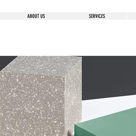
ABOUT US
SERVICES