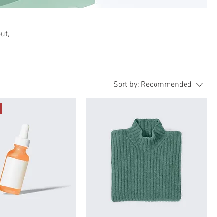
ut,
Sort by:
Recommended