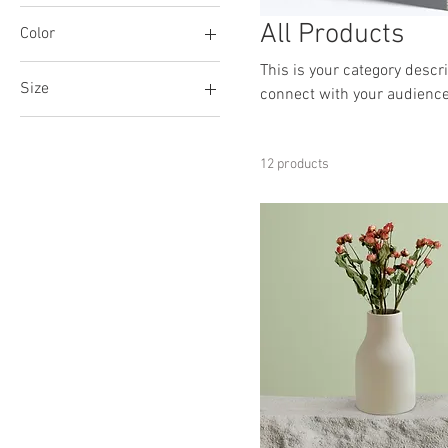
All Products
Color
This is your category descri
Size
connect with your audience
250 ml
500 ml
12 products
80 ml
Large
Medium
Small