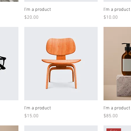
I'm a product
I'm a product
Price
Price
$20.00
$10.00
I'm a product
I'm a product
Price
Price
$15.00
$85.00