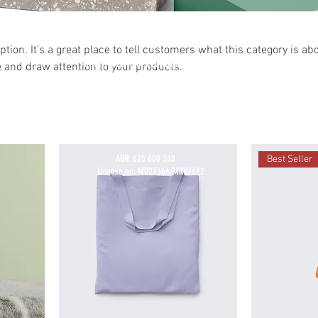
ption. It’s a great place to tell customers what this category is abo
SHORT SHIFT SPEED SHOP PTY LTD
 and draw attention to your products.
MYAREE, PERTH, WESTERN AUSTRALIA, 6154, AUSTRALIA
Workshop Enquiries
(+61) 0435 949 951
info@shortshiftspeedshop.com
ABN: 625 600 348
Best Seller
License no. MD27366/MRB7682