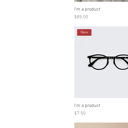
I'm a product
Price
$85.00
New
I'm a product
Price
$7.50