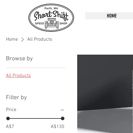
HOME
Home
All Products
Browse by
All Products
Filter by
Price
A$7
A$130