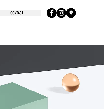
CONTACT